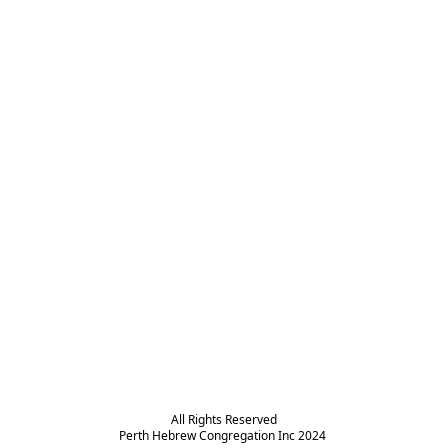
All Rights Reserved

Perth Hebrew Congregation Inc 2024 