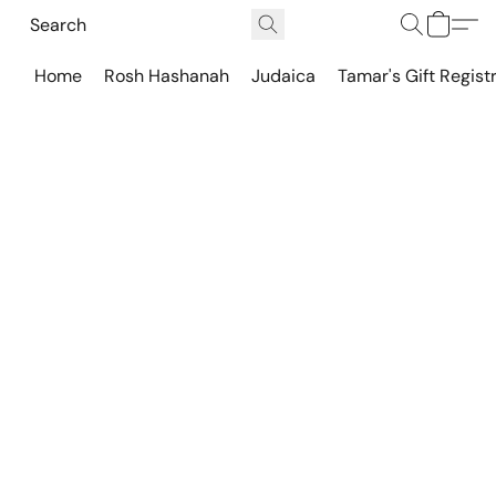
Home
Rosh Hashanah
Judaica
Tamar's Gift Regist