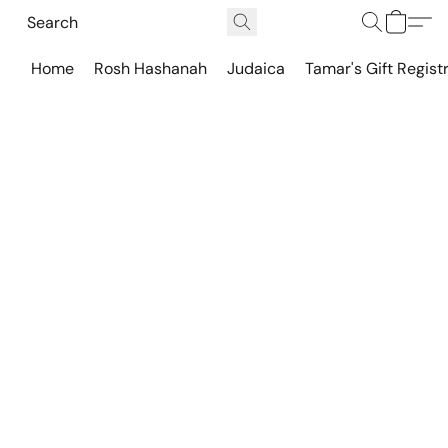
Home
Rosh Hashanah
Judaica
Tamar's Gift Regist