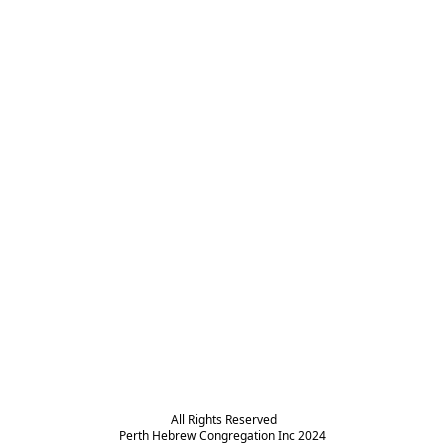
All Rights Reserved

Perth Hebrew Congregation Inc 2024 