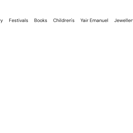
ry
Festivals
Books
Children's
Yair Emanuel
Jeweller