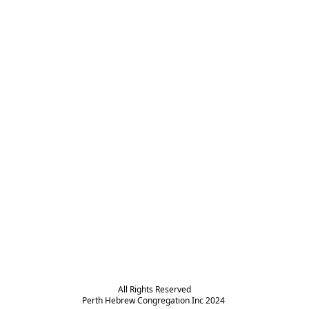
All Rights Reserved

Perth Hebrew Congregation Inc 2024 