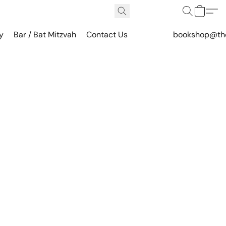
y
Bar / Bat Mitzvah
Contact Us
bookshop@th