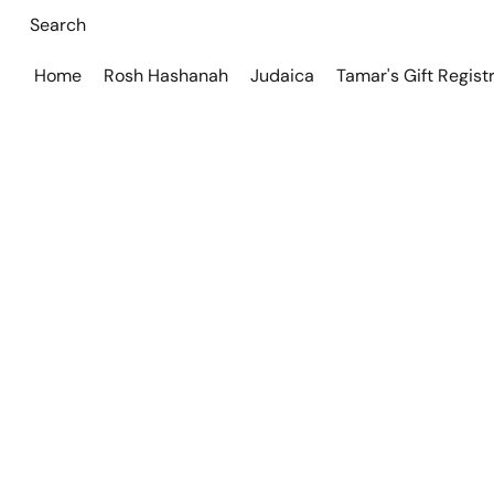
Home
Rosh Hashanah
Judaica
Tamar's Gift Regist