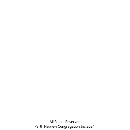
All Rights Reserved

Perth Hebrew Congregation Inc 2024 