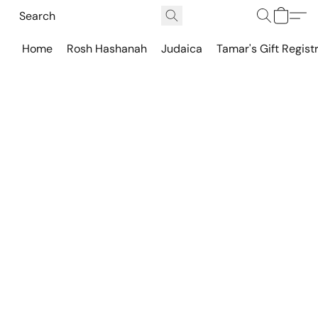
Home
Rosh Hashanah
Judaica
Tamar's Gift Regist