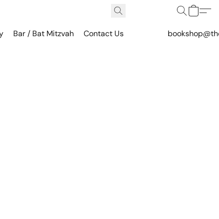
y
Bar / Bat Mitzvah
Contact Us
bookshop@th