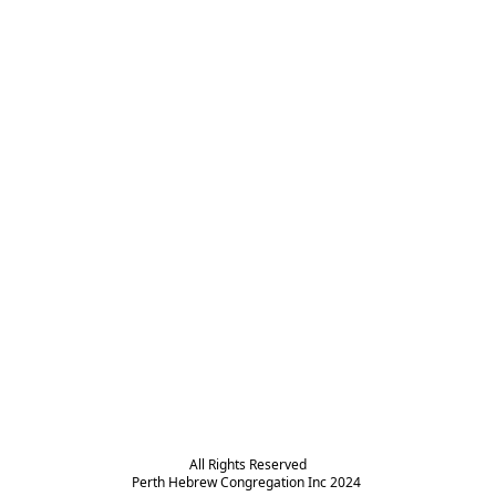
All Rights Reserved

Perth Hebrew Congregation Inc 2024 