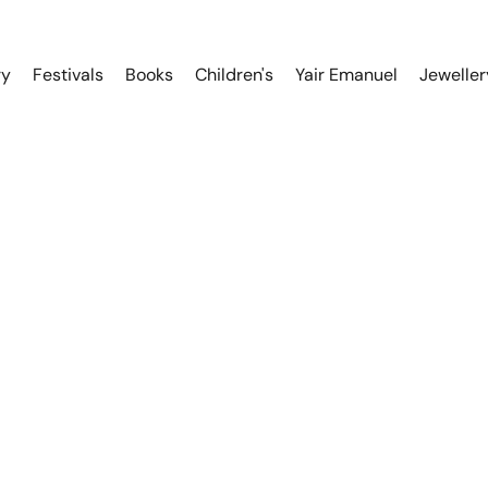
ry
Festivals
Books
Children's
Yair Emanuel
Jeweller