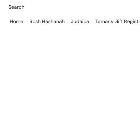
Home
Rosh Hashanah
Judaica
Tamar's Gift Regist