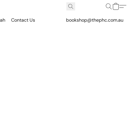
vah
Contact Us
bookshop@thephc.com.au