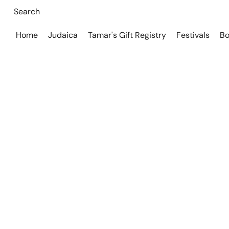
Home
Judaica
Tamar's Gift Registry
Festivals
Bo