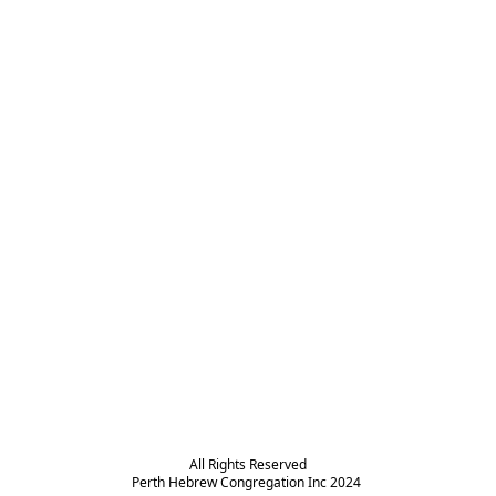
All Rights Reserved

Perth Hebrew Congregation Inc 2024 