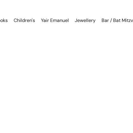
oks
Children's
Yair Emanuel
Jewellery
Bar / Bat Mitz