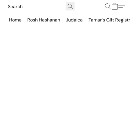
Home
Rosh Hashanah
Judaica
Tamar's Gift Regist