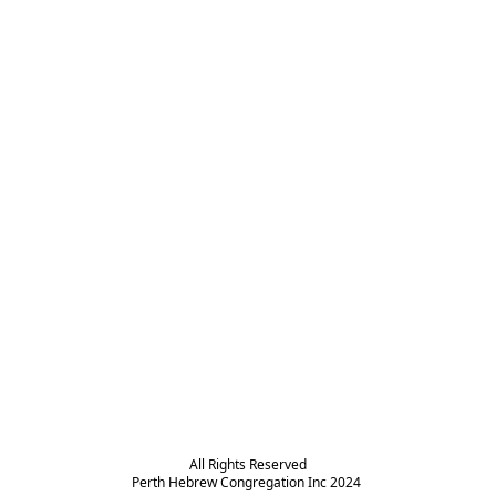
All Rights Reserved

Perth Hebrew Congregation Inc 2024 