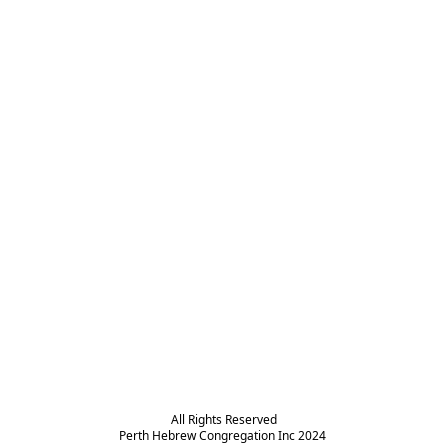
All Rights Reserved

Perth Hebrew Congregation Inc 2024 