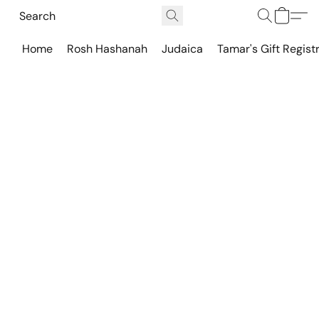
Home
Rosh Hashanah
Judaica
Tamar's Gift Regist