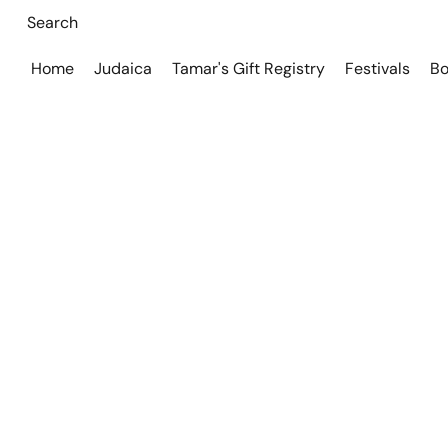
Home
Judaica
Tamar's Gift Registry
Festivals
Bo