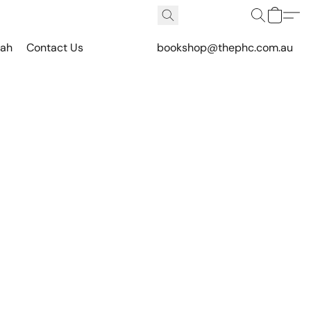
vah
Contact Us
bookshop@thephc.com.au