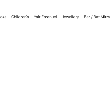
oks
Children's
Yair Emanuel
Jewellery
Bar / Bat Mitz