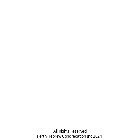
All Rights Reserved

Perth Hebrew Congregation Inc 2024 