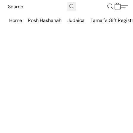
Home
Rosh Hashanah
Judaica
Tamar's Gift Regist