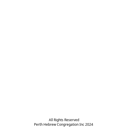
All Rights Reserved

Perth Hebrew Congregation Inc 2024 