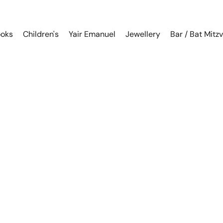
oks
Children's
Yair Emanuel
Jewellery
Bar / Bat Mitz