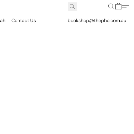
vah
Contact Us
bookshop@thephc.com.au