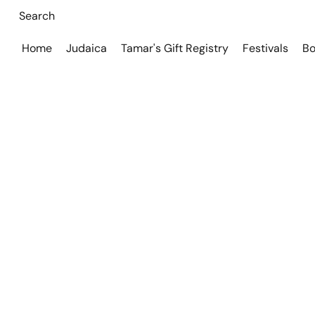
Home
Judaica
Tamar's Gift Registry
Festivals
Bo