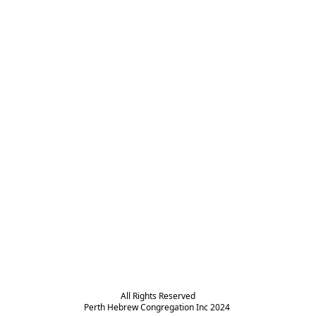
All Rights Reserved

Perth Hebrew Congregation Inc 2024 