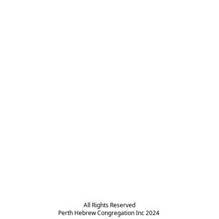
All Rights Reserved

Perth Hebrew Congregation Inc 2024 