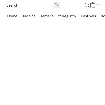
Home
Judaica
Tamar's Gift Registry
Festivals
Bo