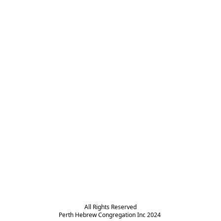
All Rights Reserved

Perth Hebrew Congregation Inc 2024 