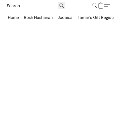
Home
Rosh Hashanah
Judaica
Tamar's Gift Regist