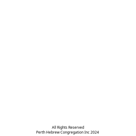
All Rights Reserved

Perth Hebrew Congregation Inc 2024 