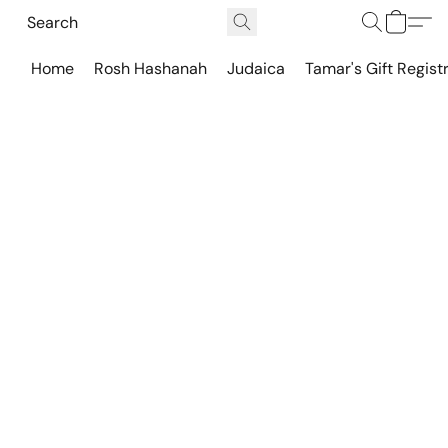
Home
Rosh Hashanah
Judaica
Tamar's Gift Regist