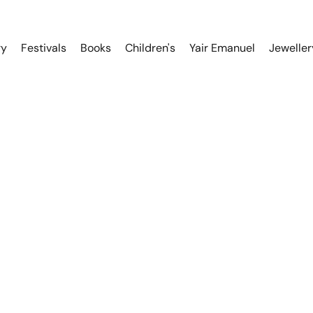
ry
Festivals
Books
Children's
Yair Emanuel
Jeweller