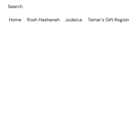
Home
Rosh Hashanah
Judaica
Tamar's Gift Regist