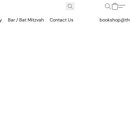
y
Bar / Bat Mitzvah
Contact Us
bookshop@th