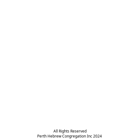
All Rights Reserved

Perth Hebrew Congregation Inc 2024 