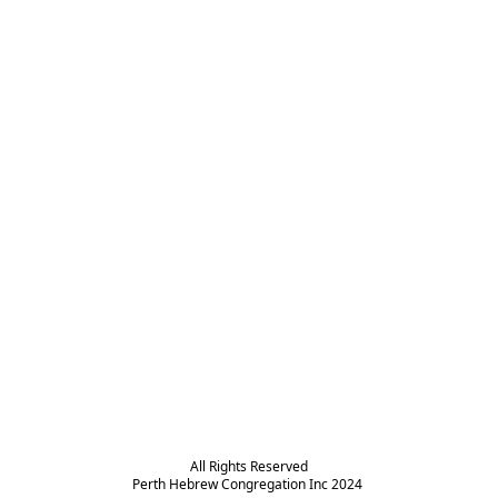
All Rights Reserved

Perth Hebrew Congregation Inc 2024 