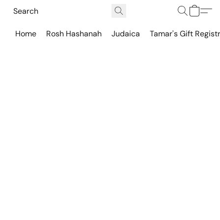
Home
Rosh Hashanah
Judaica
Tamar's Gift Regist