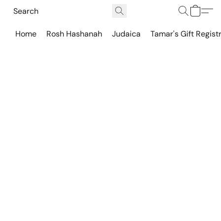
Home
Rosh Hashanah
Judaica
Tamar's Gift Regist