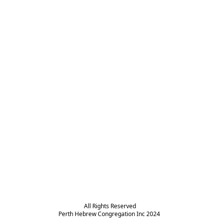
All Rights Reserved

Perth Hebrew Congregation Inc 2024 