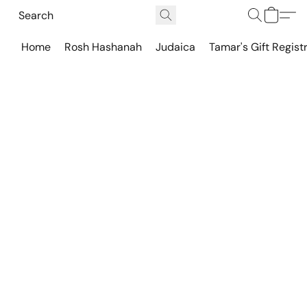
Home
Rosh Hashanah
Judaica
Tamar's Gift Regist