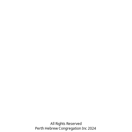
All Rights Reserved

Perth Hebrew Congregation Inc 2024 