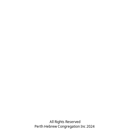
All Rights Reserved

Perth Hebrew Congregation Inc 2024 