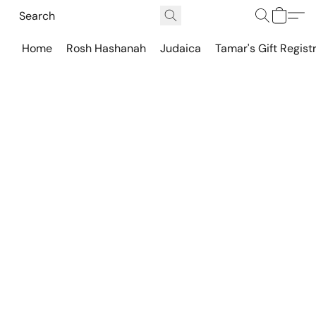
Home
Rosh Hashanah
Judaica
Tamar's Gift Regist