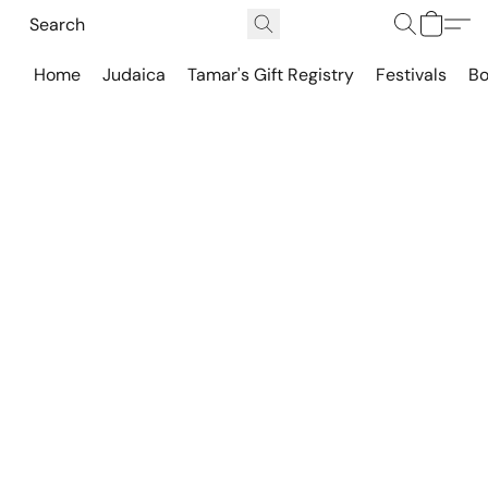
Home
Judaica
Tamar's Gift Registry
Festivals
Bo