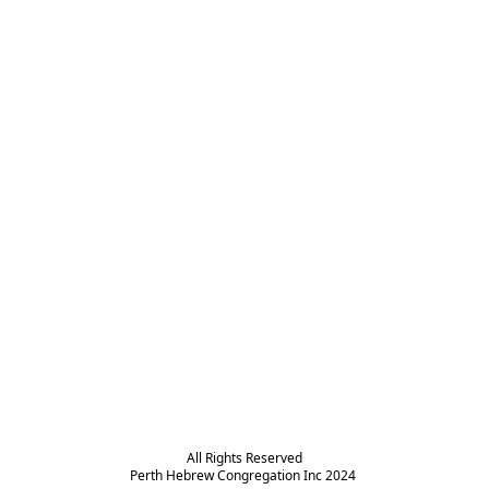
All Rights Reserved

Perth Hebrew Congregation Inc 2024 