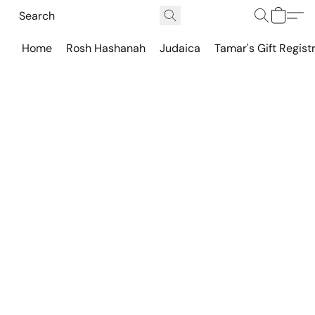
Home
Rosh Hashanah
Judaica
Tamar's Gift Regist