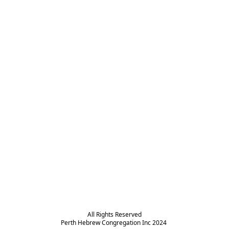
All Rights Reserved

Perth Hebrew Congregation Inc 2024 