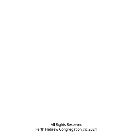
All Rights Reserved

Perth Hebrew Congregation Inc 2024 