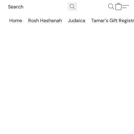
Home
Rosh Hashanah
Judaica
Tamar's Gift Regist