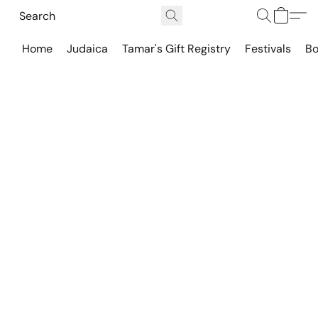
Home
Judaica
Tamar's Gift Registry
Festivals
Bo