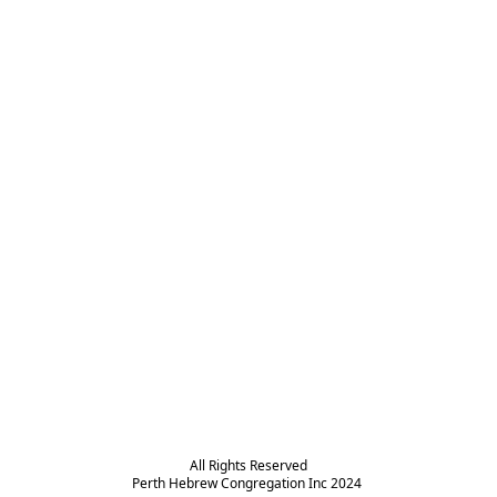
All Rights Reserved

Perth Hebrew Congregation Inc 2024 