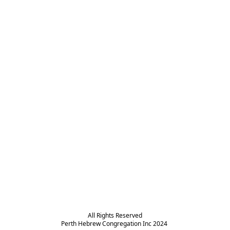
All Rights Reserved

Perth Hebrew Congregation Inc 2024 