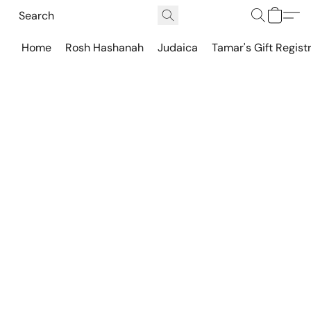
Home
Rosh Hashanah
Judaica
Tamar's Gift Regist