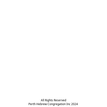
All Rights Reserved

Perth Hebrew Congregation Inc 2024 