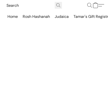
Home
Rosh Hashanah
Judaica
Tamar's Gift Regist