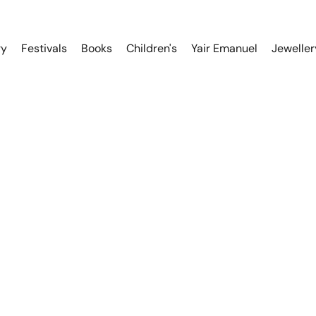
ry
Festivals
Books
Children's
Yair Emanuel
Jeweller