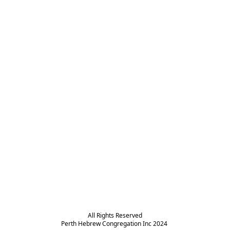
All Rights Reserved

Perth Hebrew Congregation Inc 2024 