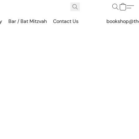
y
Bar / Bat Mitzvah
Contact Us
bookshop@th