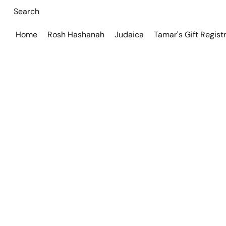
Home
Rosh Hashanah
Judaica
Tamar's Gift Regist