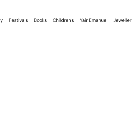
ry
Festivals
Books
Children's
Yair Emanuel
Jeweller