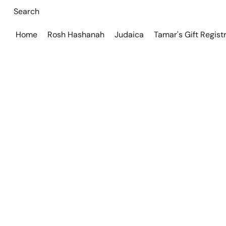
Home
Rosh Hashanah
Judaica
Tamar's Gift Regist