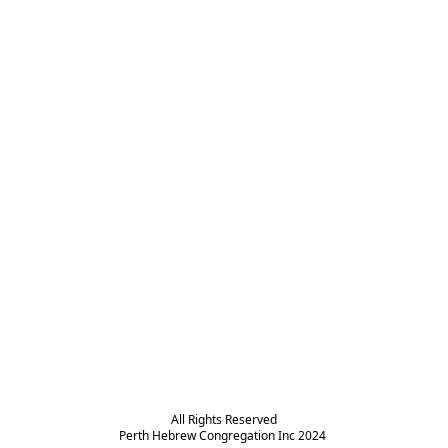
All Rights Reserved

Perth Hebrew Congregation Inc 2024 