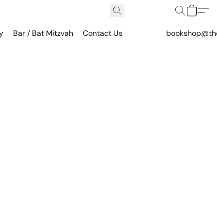
y
Bar / Bat Mitzvah
Contact Us
bookshop@th